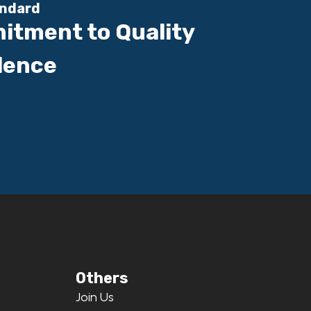
andard
itment to Quality
lence
Others
Join Us