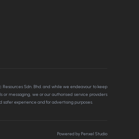
amic Resources Sdn. Bhd. and while we endeavour to keep
ools or messaging, we or our authorised service providers
nd safer experience and for advertising purposes.
Powered by
Penxel Studio