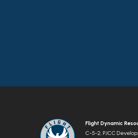
Flight Dynamic Reso
C-5-2, PJCC Developm