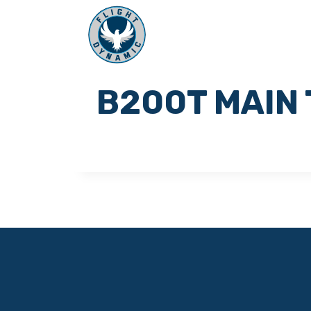
B200T MAIN 