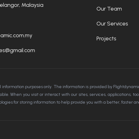
Selangor, Malaysia
Our Team
Our Services
namic.com.my
Projects
rces@gmail.com
al information purposes only. The information is provided by Flightdyn
le. When you visit or interact with our sites, services, applications, t
ogies for storing information to help provide you with a better, faster a