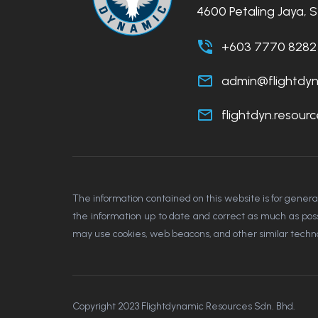
4600 Petaling Jaya, 
+603 7770 8282
admin@flightdy
flightdyn.resou
The information contained on this website is for gener
the information up to date and correct as much as possib
may use cookies, web beacons, and other similar technol
Copyright 2023 Flightdynamic Resources Sdn. Bhd.