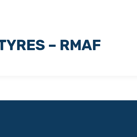
HOME
CORPORATE
SERVICES
TYRES – RMAF