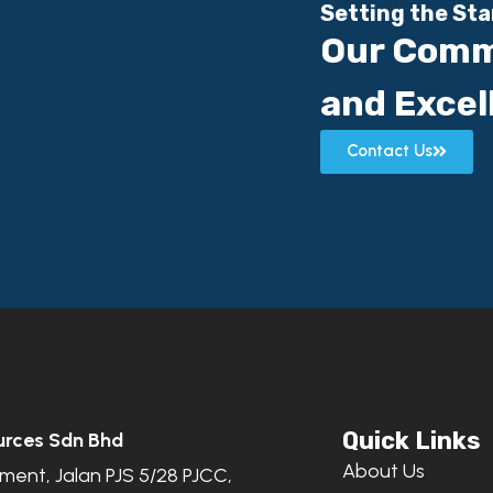
Setting the St
Our Comm
and Excel
Contact Us
Quick Links
urces Sdn Bhd
About Us
ent, Jalan PJS 5/28 PJCC,