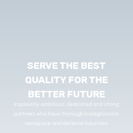
SERVE THE BEST
QUALITY FOR THE
BETTER FUTURE
Inspired by ambitious, dedicated and strong
partners who have thorough background in
aerospace and defence industries.